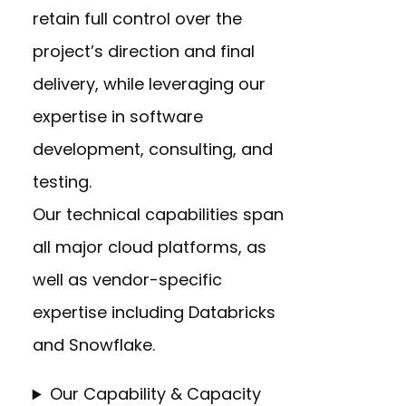
retain full control over the
project’s direction and final
delivery, while leveraging our
expertise in software
development, consulting, and
testing.
Our technical capabilities span
all major cloud platforms, as
well as vendor-specific
expertise including Databricks
and Snowflake.
Our Capability & Capacity