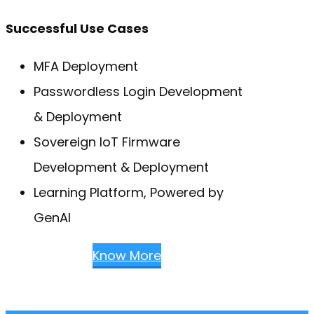
Successful Use Cases
MFA Deployment
Passwordless Login Development
& Deployment
Sovereign IoT Firmware
Development & Deployment
Learning Platform, Powered by
GenAI
Know More