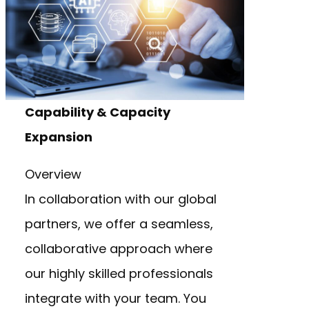
Capability & Capacity
Expansion
Overview
In collaboration with our global
partners, we offer a seamless,
collaborative approach where
our highly skilled professionals
integrate with your team. You