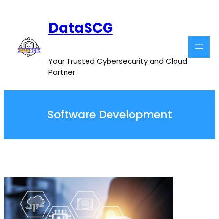
Skip
to
DataSCG
content
Your Trusted Cybersecurity and Cloud
Partner
Software Development