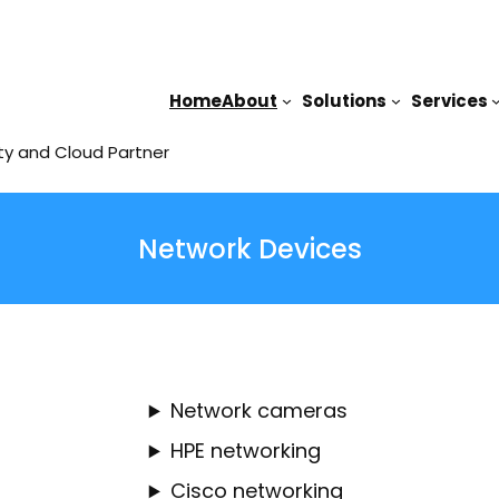
Home
About
Solutions
Services
ty and Cloud Partner
Network Devices
Network cameras
HPE networking
Cisco networking