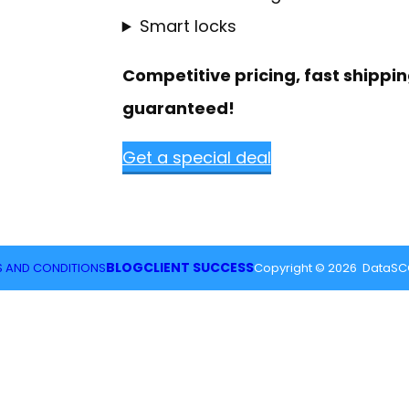
Smart locks
Competitive pricing, fast shippin
guaranteed!
Get a special deal
BLOG
CLIENT SUCCESS
 AND CONDITIONS
Copyright © 2026 DataSCG,