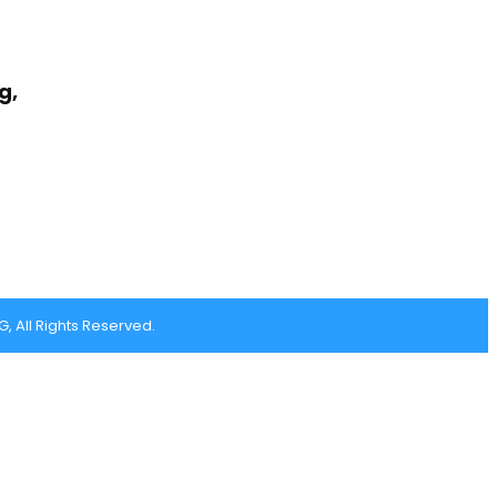
g,
 All Rights Reserved.