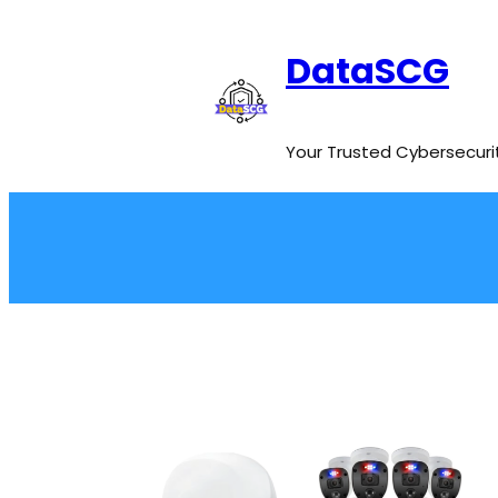
Skip
to
DataSCG
content
Your Trusted Cybersecuri