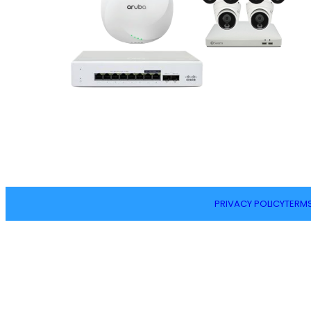
PRIVACY POLICY
TERMS