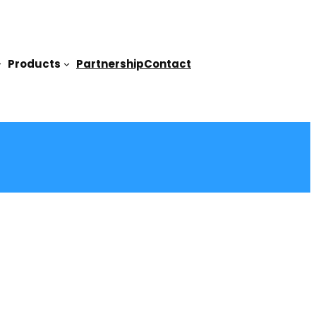
Products
Partnership
Contact