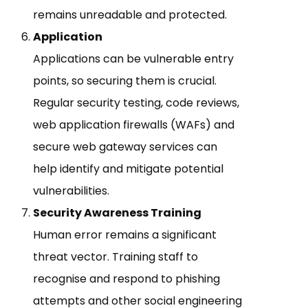
remains unreadable and protected.
Application
Applications can be vulnerable entry
points, so securing them is crucial.
Regular security testing, code reviews,
web application firewalls (WAFs) and
secure web gateway services can
help identify and mitigate potential
vulnerabilities.
Security Awareness Training
Human error remains a significant
threat vector. Training staff to
recognise and respond to phishing
attempts and other social engineering