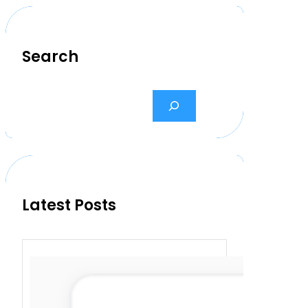
Search
S
e
a
r
c
h
Latest Posts