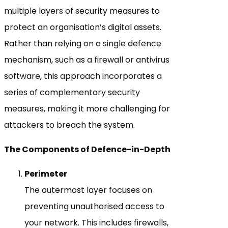
multiple layers of security measures to
protect an organisation’s digital assets.
Rather than relying on a single defence
mechanism, such as a firewall or antivirus
software, this approach incorporates a
series of complementary security
measures, making it more challenging for
attackers to breach the system.
The Components of Defence-in-Depth
Perimeter
The outermost layer focuses on
preventing unauthorised access to
your network. This includes firewalls,