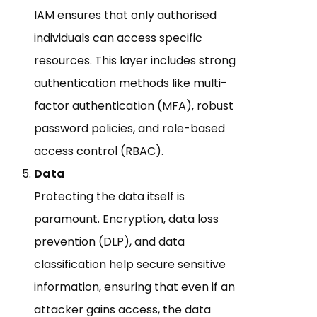
IAM ensures that only authorised
individuals can access specific
resources. This layer includes strong
authentication methods like multi-
factor authentication (MFA), robust
password policies, and role-based
access control (RBAC).
Data
Protecting the data itself is
paramount. Encryption, data loss
prevention (DLP), and data
classification help secure sensitive
information, ensuring that even if an
attacker gains access, the data