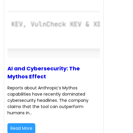
AI and Cybersecurity: The
Mythos Effect
Reports about Anthropic’s Mythos
capabilities have recently dominated
cybersecurity headlines. The company
claims that the tool can outperform
humans in…
Read More