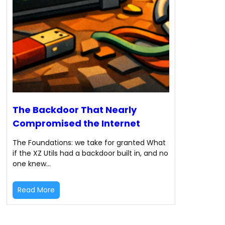
The Backdoor That Nearly
Compromised the Internet
The Foundations: we take for granted What
if the XZ Utils had a backdoor built in, and no
one knew…
Read More