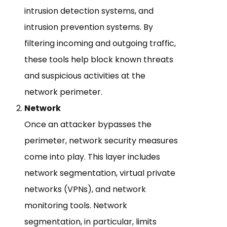
intrusion detection systems, and
intrusion prevention systems. By
filtering incoming and outgoing traffic,
these tools help block known threats
and suspicious activities at the
network perimeter.
Network
Once an attacker bypasses the
perimeter, network security measures
come into play. This layer includes
network segmentation, virtual private
networks (VPNs), and network
monitoring tools. Network
segmentation, in particular, limits