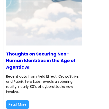
Thoughts on Securing Non-
Human Identities in the Age of
Agentic AI
Recent data from Field Effect, CrowdStrike,
and Rubrik Zero Labs reveals a sobering
reality: nearly 80% of cyberattacks now
involve…
Read More