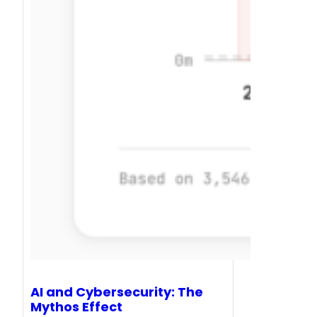
AI and Cybersecurity: The
Mythos Effect