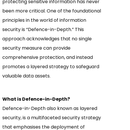
protecting sensitive information has never
been more critical. One of the foundational
principles in the world of information
security is “Defence-in-Depth.” This
approach acknowledges that no single
security measure can provide
comprehensive protection, and instead
promotes a layered strategy to safeguard
valuable data assets.
What is Defence-in-Depth?
Defence-in-Depth also known as layered
security, is a multifaceted security strategy
that emphasises the deployment of