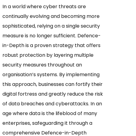
In a world where cyber threats are
continually evolving and becoming more
sophisticated, relying on a single security
measure is no longer sufficient. Defence-
in-Depth is a proven strategy that offers
robust protection by layering multiple
security measures throughout an
organisation’s systems. By implementing
this approach, businesses can fortify their
digital fortress and greatly reduce the risk
of data breaches and cyberattacks. In an
age where data is the lifeblood of many
enterprises, safeguarding it through a
comprehensive Defence-in-Depth