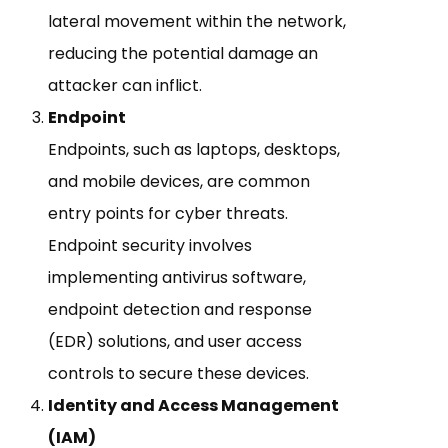
lateral movement within the network,
reducing the potential damage an
attacker can inflict.
Endpoint
Endpoints, such as laptops, desktops,
and mobile devices, are common
entry points for cyber threats.
Endpoint security involves
implementing antivirus software,
endpoint detection and response
(EDR) solutions, and user access
controls to secure these devices.
Identity and Access Management
(IAM)