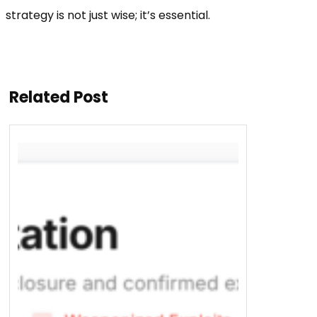
strategy is not just wise; it’s essential.
Related Post