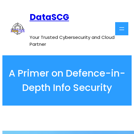
Skip
to
DataSCG
content
Your Trusted Cybersecurity and Cloud
Partner
A Primer on Defence-in-
Depth Info Security