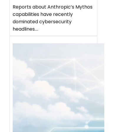
Reports about Anthropic’s Mythos
capabilities have recently
dominated cybersecurity
headlines.…