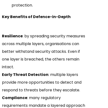
protection.
Key Benefits of Defence-in-Depth
Resilience
: by spreading security measures
across multiple layers, organisations can
better withstand security attacks. Even if
one layer is breached, the others remain
intact.
Early Threat Detection
: multiple layers
provide more opportunities to detect and
respond to threats before they escalate.
Compliance
: many regulatory
requirements mandate a layered approach