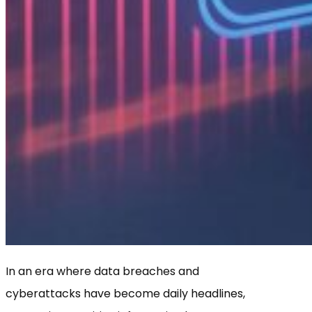
In an era where data breaches and
cyberattacks have become daily headlines,