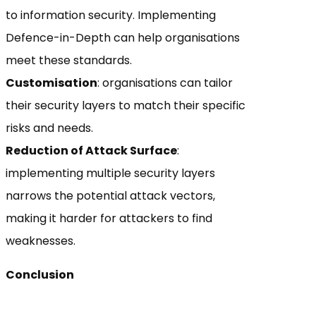
to information security. Implementing
Defence-in-Depth can help organisations
meet these standards.
Customisation
: organisations can tailor
their security layers to match their specific
risks and needs.
Reduction of Attack Surface
:
implementing multiple security layers
narrows the potential attack vectors,
making it harder for attackers to find
weaknesses.
Conclusion