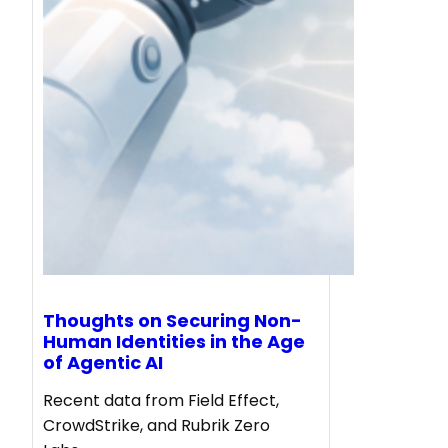
Thoughts on Securing Non-
Human Identities in the Age
of Agentic AI
Recent data from Field Effect,
CrowdStrike, and Rubrik Zero