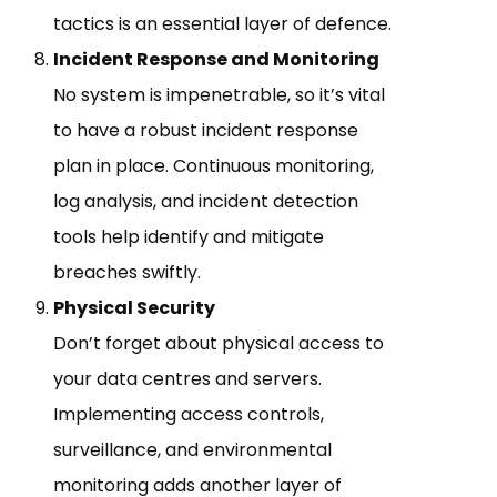
tactics is an essential layer of defence.
Incident Response and Monitoring
No system is impenetrable, so it’s vital
to have a robust incident response
plan in place. Continuous monitoring,
log analysis, and incident detection
tools help identify and mitigate
breaches swiftly.
Physical Security
Don’t forget about physical access to
your data centres and servers.
Implementing access controls,
surveillance, and environmental
monitoring adds another layer of